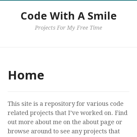
Code With A Smile
Projects For My Free Time
Main
Home
This site is a repository for various code
related projects that I’ve worked on. Find
out more about me on the about page or
browse around to see any projects that