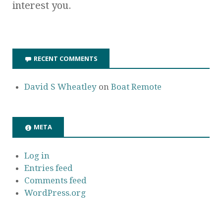
interest you.
RECENT COMMENTS
David S Wheatley
on
Boat Remote
META
Log in
Entries feed
Comments feed
WordPress.org